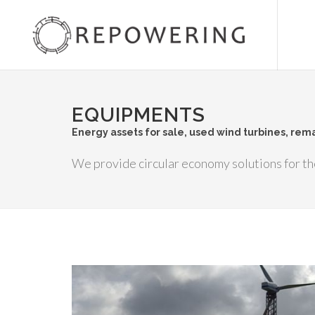
EQUIPMENTS
Energy assets for sale, used wind turbines, re
We provide circular economy solutions for th