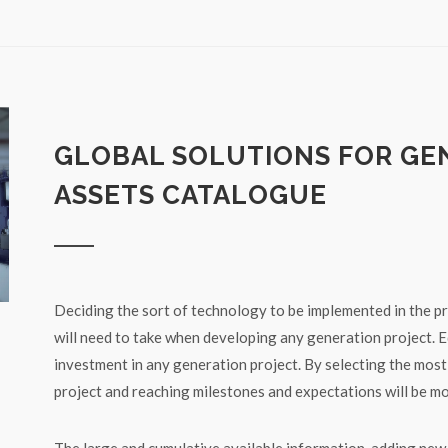
GLOBAL SOLUTIONS FOR GE
ASSETS CATALOGUE
Deciding the sort of technology to be implemented in the pro
will need to take when developing any generation project. E
investment in any generation project. By selecting the most
project and reaching milestones and expectations will be mo
The large and cumulative available information, adding ne