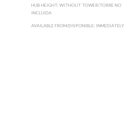
HUB HEIGHT: WITHOUT TOWER/TORRE NO
INCLUIDA
AVAILABLE FROM/DISPONIBLE: INMEDIATELY