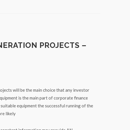
NERATION PROJECTS –
jects will be the main choice that any investor
quipment is the main part of corporate finance
 suitable equipment the successful running of the
re likely
w constant information may provide AN