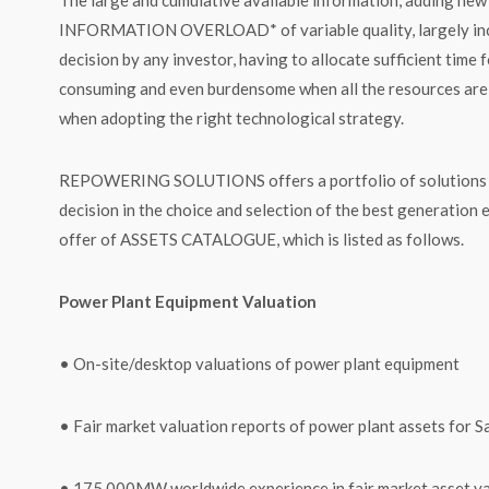
INFORMATION OVERLOAD* of variable quality, largely increa
decision by any investor, having to allocate sufficient time 
consuming and even burdensome when all the resources are n
when adopting the right technological strategy.
REPOWERING SOLUTIONS offers a portfolio of solutions to h
decision in the choice and selection of the best generation 
offer of ASSETS CATALOGUE, which is listed as follows.
Power Plant Equipment Valuation
• On-site/desktop valuations of power plant equipment
• Fair market valuation reports of power plant assets for 
• 175,000MW worldwide experience in fair market asset va