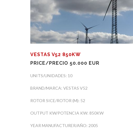
VESTAS V52 850KW
PRICE/PRECIO 50.000 EUR
UNITS/UNIDADES: 10
BRAND/MARCA: VESTAS V52
ROTOR SICE/ROTOR (M): 52
OUTPUT KW/POTENCIA KW: 850KW
YEAR MANUFACTURER/AÑO: 2005