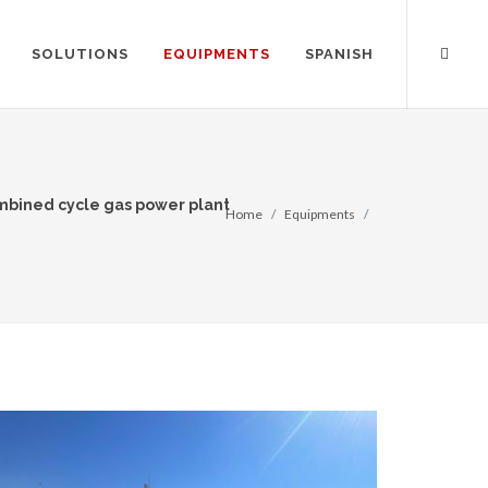
SOLUTIONS
EQUIPMENTS
SPANISH
ombined cycle gas power plant
Home
Equipments