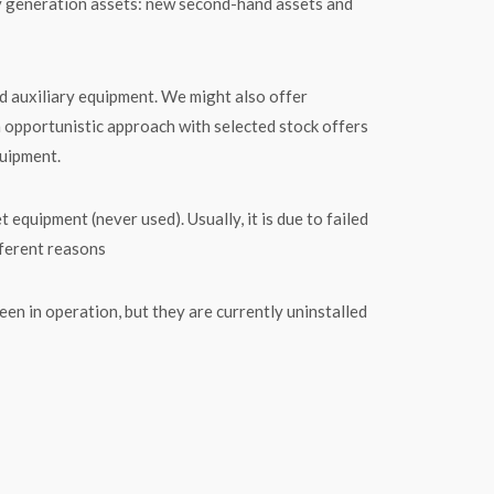
y generation assets: new second-hand assets and
d auxiliary equipment. We might also offer
n opportunistic approach with selected stock offers
quipment.
ipment (never used). Usually, it is due to failed
fferent reasons
n in operation, but they are currently uninstalled