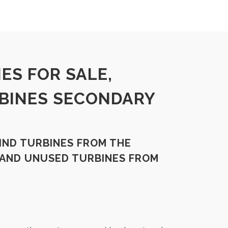
ES FOR SALE,
BINES SECONDARY
IND TURBINES FROM THE
 AND UNUSED TURBINES FROM