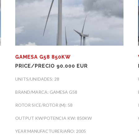
GAMESA G58 850KW
PRICE/PRECIO 90.000 EUR
UNITS/UNIDADES: 28
BRAND/MARCA: GAMESA G58
ROTOR SICE/ROTOR (M): 58
OUTPUT KW/POTENCIA KW: 850KW
YEAR MANUFACTURER/AÑO: 2005