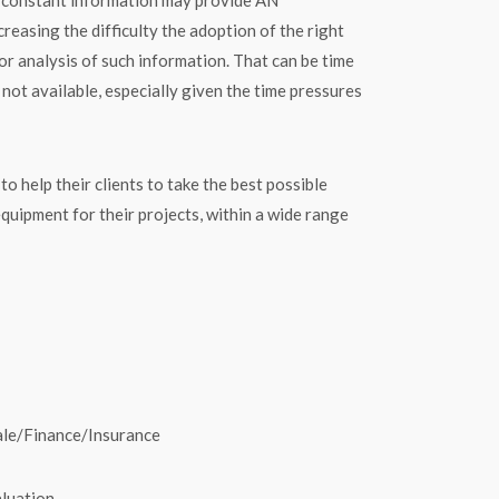
sing the difficulty the adoption of the right
for analysis of such information. That can be time
ot available, especially given the time pressures
elp their clients to take the best possible
equipment for their projects, within a wide range
Sale/Finance/Insurance
luation