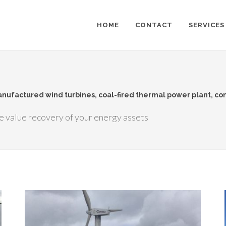
HOME
CONTACT
SERVICES
manufactured wind turbines, coal-fired thermal power plant, c
e value recovery of your energy assets