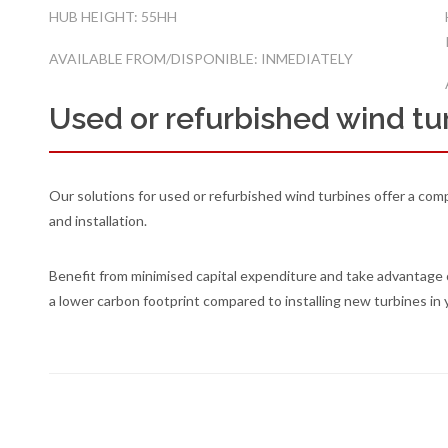
HUB HEIGHT: 55HH
AVAILABLE FROM/DISPONIBLE: INMEDIATELY
Used or refurbished wind tur
Our solutions for used or refurbished wind turbines offer a comp
and installation.
Benefit from minimised capital expenditure and take advantage 
a lower carbon footprint compared to installing new turbines in 