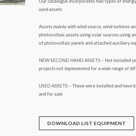
Our catalogue incorporates two types of energ
used assets
Assets mainly with wind source, wind turbines an
photovoltaic assets using solar sources using a
of photovoltaic panels and attached auxiliary e
NEW SECOND HAND ASSETS – Not installed yet equ
projects not implemented for a wide range of di
USED ASSETS – These were installed and have bee
and for sale
DOWNLOAD LIST EQUIPMENT