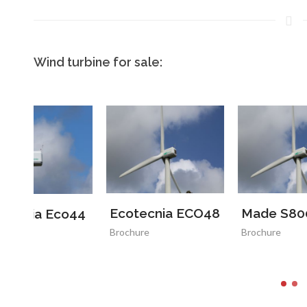
Wind turbine for sale:
Ecotecnia ECO48
Made S800
V
44
Brochure
Brochure
B