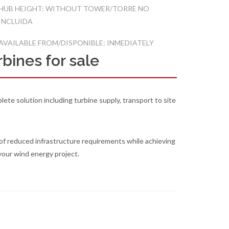
HUB HEIGHT: WITHOUT TOWER/TORRE NO
INCLUIDA
AVAILABLE FROM/DISPONIBLE: INMEDIATELY
bines for sale
lete solution including turbine supply, transport to site
of reduced infrastructure requirements while achieving
your wind energy project.