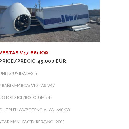
VESTAS V47 660KW
PRICE/PRECIO 45.000 EUR
UNITS/UNIDADES: 9
BRAND/MARCA: VESTAS V47
ROTOR SICE/ROTOR (M): 47
OUTPUT KW/POTENCIA KW: 660KW
YEAR MANUFACTURER/AÑO: 2005