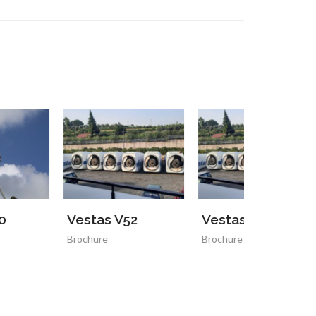
estas V52
Vestas V52
rochure
Brochure