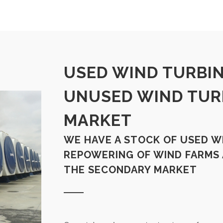
USED WIND TURBIN
UNUSED WIND TUR
MARKET
WE HAVE A STOCK OF USED W
REPOWERING OF WIND FARMS
THE SECONDARY MARKET