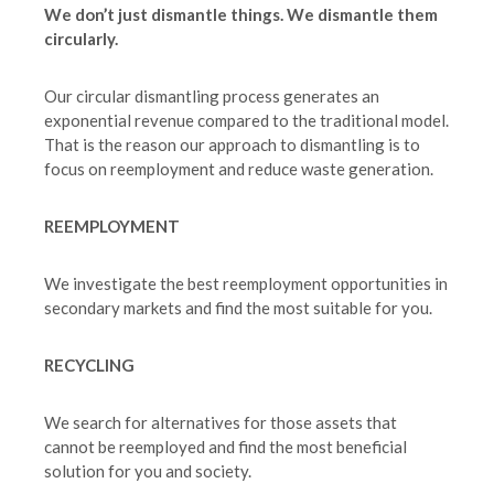
We don’t just dismantle things. We dismantle them
circularly.
Our circular dismantling process generates an
exponential revenue compared to the traditional model.
That is the reason our approach to dismantling is to
focus on reemployment and reduce waste generation.
REEMPLOYMENT
We investigate the best reemployment opportunities in
secondary markets and find the most suitable for you.
RECYCLING
We search for alternatives for those assets that
cannot be reemployed and find the most beneficial
solution for you and society.