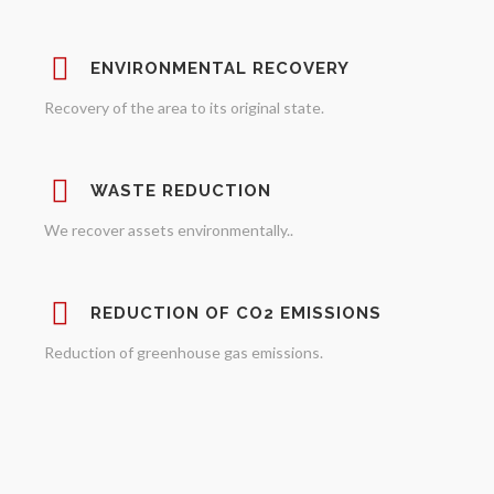
ENVIRONMENTAL RECOVERY
Recovery of the area to its original state.
WASTE REDUCTION
We recover assets environmentally..
REDUCTION OF CO2 EMISSIONS
Reduction of greenhouse gas emissions.