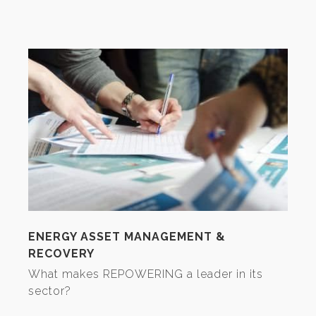
ENERGY ASSET MANAGEMENT &
RECOVERY
What makes REPOWERING a leader in its
sector?