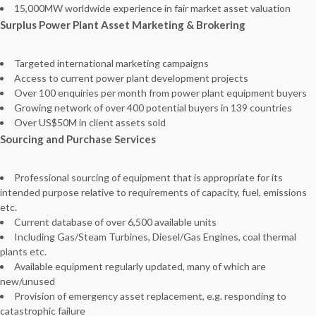
15,000MW worldwide experience in fair market asset valuation
Surplus Power Plant Asset Marketing & Brokering
Targeted international marketing campaigns
Access to current power plant development projects
Over 100 enquiries per month from power plant equipment buyers
Growing network of over 400 potential buyers in 139 countries
Over US$50M in client assets sold
Sourcing and Purchase Services
Professional sourcing of equipment that is appropriate for its
intended purpose relative to requirements of capacity, fuel, emissions
etc.
Current database of over 6,500 available units
Including Gas/Steam Turbines, Diesel/Gas Engines, coal thermal
plants etc.
Available equipment regularly updated, many of which are
new/unused
Provision of emergency asset replacement, e.g. responding to
catastrophic failure