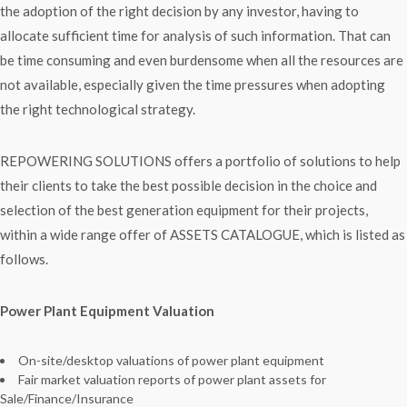
the adoption of the right decision by any investor, having to
allocate sufficient time for analysis of such information. That can
be time consuming and even burdensome when all the resources are
not available, especially given the time pressures when adopting
the right technological strategy.
REPOWERING SOLUTIONS offers a portfolio of solutions to help
their clients to take the best possible decision in the choice and
selection of the best generation equipment for their projects,
within a wide range offer of ASSETS CATALOGUE, which is listed as
follows.
Power Plant Equipment Valuation
On-site/desktop valuations of power plant equipment
Fair market valuation reports of power plant assets for
Sale/Finance/Insurance