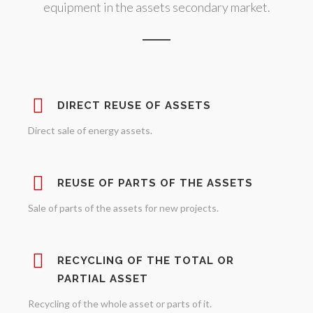
equipment in the assets secondary market.
DIRECT REUSE OF ASSETS
Direct sale of energy assets.
REUSE OF PARTS OF THE ASSETS
Sale of parts of the assets for new projects.
RECYCLING OF THE TOTAL OR
PARTIAL ASSET
Recycling of the whole asset or parts of it.