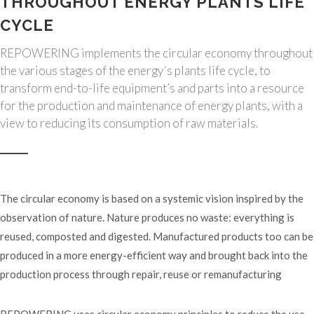
THROUGHOUT ENERGY PLANTS LIFE
CYCLE
REPOWERING implements the circular economy throughout
the various stages of the energy´s plants life cycle, to
transform end-to-life equipment’s and parts into a resource
for the production and maintenance of energy plants, with a
view to reducing its consumption of raw materials.
The circular economy is based on a systemic vision inspired by the
observation of nature. Nature produces no waste: everything is
reused, composted and digested. Manufactured products too can be
produced in a more energy-efficient way and brought back into the
production process through repair, reuse or remanufacturing
REPOWERING uses circular economy principles to reduce the use