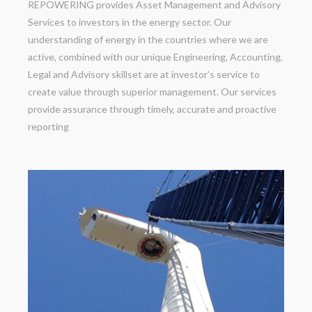
REPOWERING provides Asset Management and Advisory
Services to investors in the energy sector. Our
understanding of energy in the countries where we are
active, combined with our unique Engineering, Accounting,
Legal and Advisory skillset are at investor’s service to
create value through superior management. Our services
provide assurance through timely, accurate and proactive
reporting