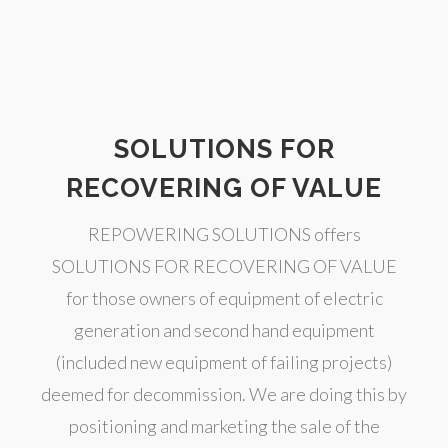
SOLUTIONS FOR
RECOVERING OF VALUE
REPOWERING SOLUTIONS offers
SOLUTIONS FOR RECOVERING OF VALUE
for those owners of equipment of electric
generation and second hand equipment
(included new equipment of failing projects)
deemed for decommission. We are doing this by
positioning and marketing the sale of the