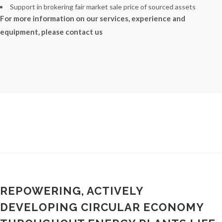
Support in brokering fair market sale price of sourced assets
For more information on our services, experience and
equipment, please contact us
REPOWERING, ACTIVELY
DEVELOPING CIRCULAR ECONOMY