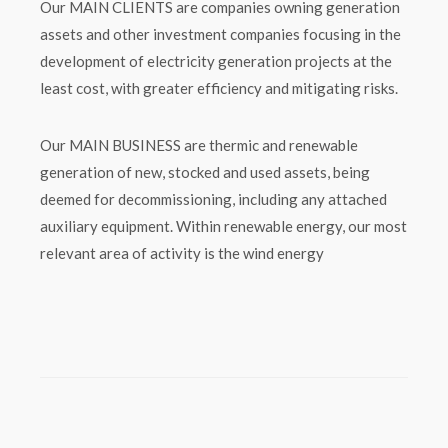
Our MAIN CLIENTS are companies owning generation
assets and other investment companies focusing in the
development of electricity generation projects at the
least cost, with greater efficiency and mitigating risks.
Our MAIN BUSINESS are thermic and renewable
generation of new, stocked and used assets, being
deemed for decommissioning, including any attached
auxiliary equipment. Within renewable energy, our most
relevant area of activity is the wind energy