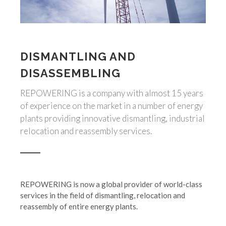
DISMANTLING AND
DISASSEMBLING
REPOWERING is a company with almost 15 years
of experience on the market in a number of energy
plants providing innovative dismantling, industrial
relocation and reassembly services.
REPOWERING is now a global provider of world-class
services in the field of dismantling, relocation and
reassembly of entire energy plants.