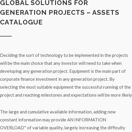
GLOBAL SOLUTIONS FOR
GENERATION PROJECTS – ASSETS
CATALOGUE
Deciding the sort of technology to be implemented in the projects
will be the main choice that any investor will need to take when
developing any generation project. Equipment is the main part of
corporate finance investment in any generation project. By
selecting the most suitable equipment the successful running of the
project and reaching milestones and expectations will be more likely
The large and cumulative available information, adding new
constant information may provide AN INFORMATION
OVERLOAD* of variable quality, largely increasing the difficulty