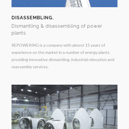
DISASSEMBLING.
Dismantling & disassembling of power
plants.
REPOWERING is a company with almost 15 years of
experience on the market in a number of energy plants
providing innovative dismantling, industrial relocation and
reassembly services.