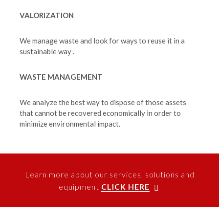
VALORIZATION
We manage waste and look for ways to reuse it in a
sustainable way .
WASTE MANAGEMENT
We analyze the best way to dispose of those assets
that cannot be recovered economically in order to
minimize environmental impact.
Learn more about our services, solutions and
equipment
CLICK HERE