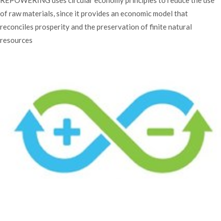
of raw materials, since it provides an economic model that
reconciles prosperity and the preservation of finite natural
resources