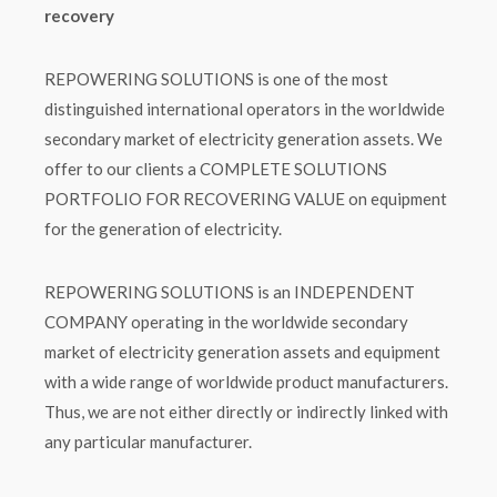
recovery
REPOWERING SOLUTIONS is one of the most
distinguished international operators in the worldwide
secondary market of electricity generation assets. We
offer to our clients a COMPLETE SOLUTIONS
PORTFOLIO FOR RECOVERING VALUE on equipment
for the generation of electricity.
REPOWERING SOLUTIONS is an INDEPENDENT
COMPANY operating in the worldwide secondary
market of electricity generation assets and equipment
with a wide range of worldwide product manufacturers.
Thus, we are not either directly or indirectly linked with
any particular manufacturer.