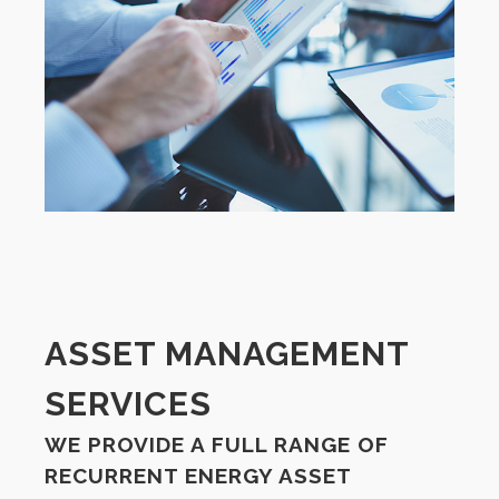
ASSET MANAGEMENT
SERVICES
WE PROVIDE A FULL RANGE OF
RECURRENT ENERGY ASSET