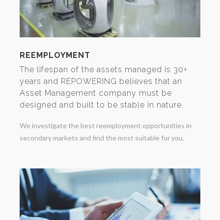
REEMPLOYMENT
The lifespan of the assets managed is 30+
years and REPOWERING believes that an
Asset Management company must be
designed and built to be stable in nature.
We investigate the best reemployment opportunities in
secondary markets and find the most suitable for you.