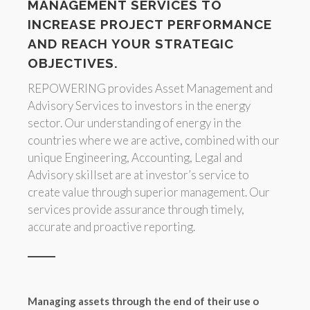
MANAGEMENT SERVICES TO
INCREASE PROJECT PERFORMANCE
AND REACH YOUR STRATEGIC
OBJECTIVES.
REPOWERING provides Asset Management and
Advisory Services to investors in the energy
sector. Our understanding of energy in the
countries where we are active, combined with our
unique Engineering, Accounting, Legal and
Advisory skillset are at investor’s service to
create value through superior management. Our
services provide assurance through timely,
accurate and proactive reporting.
Managing assets through the end of their use o