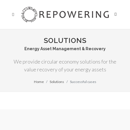
SOLUTIONS
Energy Asset Management & Recovery
We provide circular economy solutions for the
value recovery of your energy assets
Home
Solutions
Successful cases