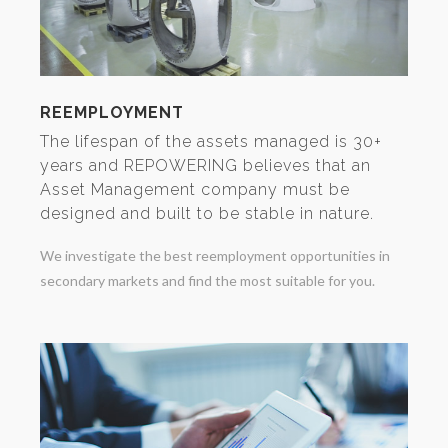
REEMPLOYMENT
The lifespan of the assets managed is 30+
years and REPOWERING believes that an
Asset Management company must be
designed and built to be stable in nature.
We investigate the best reemployment opportunities in
secondary markets and find the most suitable for you.