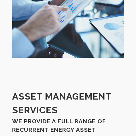
ASSET MANAGEMENT
SERVICES
WE PROVIDE A FULL RANGE OF
RECURRENT ENERGY ASSET