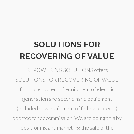
SOLUTIONS FOR
RECOVERING OF VALUE
REPOWERING SOLUTIONS offers
SOLUTIONS FOR RECOVERING OF VALUE
for those owners of equipment of electric
generation and second hand equipment
(included new equipment of failing projects)
deemed for decommission. We are doing this by
positioning and marketing the sale of the