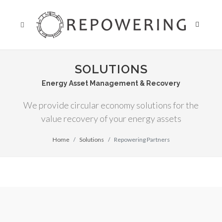
SOLUTIONS
Energy Asset Management & Recovery
We provide circular economy solutions for the
value recovery of your energy assets
Home
Solutions
Repowering Partners