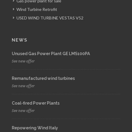
Gas power plant for sale
Wind Turbine Retrofit
USED WIND TURBINE VESTAS V52
NEWS
Unused Gas Power Plant GE LMS100PA
See new offer
Remanufactured wind turbines
See new offer
Coal-fired Power Plants
See new offer
Repowering Wind Italy