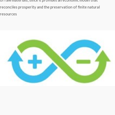
reconciles prosperity and the preservation of finite natural
resources