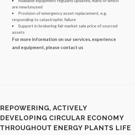
Available equipment regularly updated, many of which
are new/unused
Provision of emergency asset replacement, e.g.
responding to catastrophic failure
Support in brokering fair market sale price of sourced
assets
For more information on our services, experience
and equipment, please contact us
REPOWERING, ACTIVELY
DEVELOPING CIRCULAR ECONOMY
THROUGHOUT ENERGY PLANTS LIFE