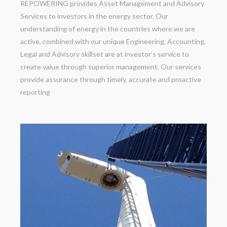
REPOWERING provides Asset Management and Advisory
Services to investors in the energy sector. Our
understanding of energy in the countries where we are
active, combined with our unique Engineering, Accounting,
Legal and Advisory skillset are at investor’s service to
create value through superior management. Our services
provide assurance through timely, accurate and proactive
reporting