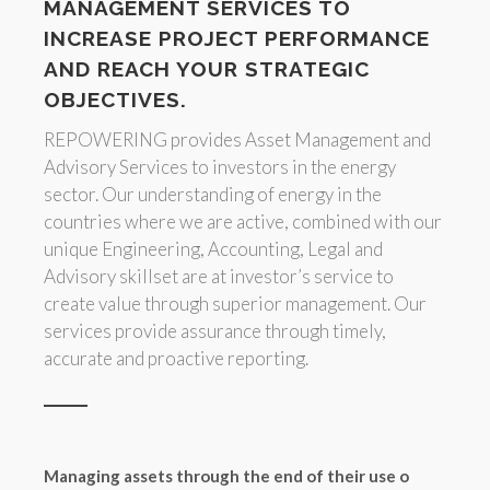
MANAGEMENT SERVICES TO
INCREASE PROJECT PERFORMANCE
AND REACH YOUR STRATEGIC
OBJECTIVES.
REPOWERING provides Asset Management and
Advisory Services to investors in the energy
sector. Our understanding of energy in the
countries where we are active, combined with our
unique Engineering, Accounting, Legal and
Advisory skillset are at investor’s service to
create value through superior management. Our
services provide assurance through timely,
accurate and proactive reporting.
Managing assets through the end of their use o