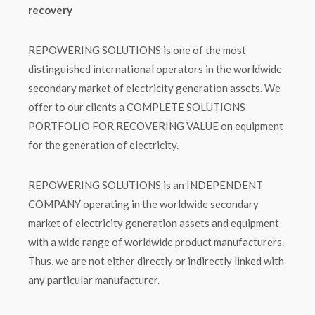
recovery
REPOWERING SOLUTIONS is one of the most
distinguished international operators in the worldwide
secondary market of electricity generation assets. We
offer to our clients a COMPLETE SOLUTIONS
PORTFOLIO FOR RECOVERING VALUE on equipment
for the generation of electricity.
REPOWERING SOLUTIONS is an INDEPENDENT
COMPANY operating in the worldwide secondary
market of electricity generation assets and equipment
with a wide range of worldwide product manufacturers.
Thus, we are not either directly or indirectly linked with
any particular manufacturer.