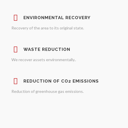
ENVIRONMENTAL RECOVERY
Recovery of the area to its original state.
WASTE REDUCTION
We recover assets environmentally..
REDUCTION OF CO2 EMISSIONS
Reduction of greenhouse gas emissions.