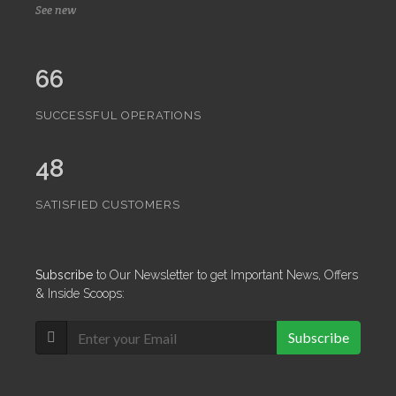
See new
66
SUCCESSFUL OPERATIONS
48
SATISFIED CUSTOMERS
Subscribe
to Our Newsletter to get Important News, Offers
& Inside Scoops:
Subscribe