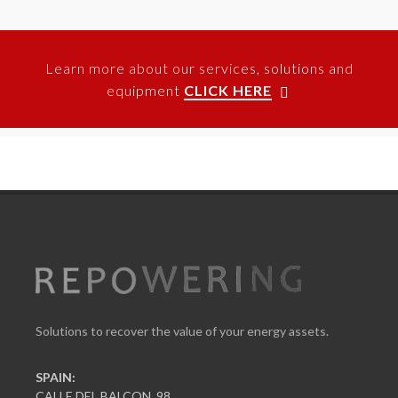
Learn more about our services, solutions and
equipment
CLICK HERE
Solutions to recover the value of your energy assets.
SPAIN:
CALLE DEL BALCON, 98