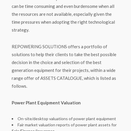
can be time consuming and even burdensome when all
the resources are not available, especially given the
time pressures when adopting the right technological
strategy.
REPOWERING SOLUTIONS offers a portfolio of
solutions to help their clients to take the best possible
decision in the choice and selection of the best
generation equipment for their projects, within a wide
range offer of ASSETS CATALOGUE, which is listed as
follows.
Power Plant Equipment Valuation
On-site/desktop valuations of power plant equipment
Fair market valuation reports of power plant assets for
Sale/Finance/Insurance