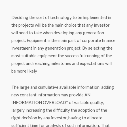
Deciding the sort of technology to be implemented in
the projects will be the main choice that any investor
will need to take when developing any generation
project. Equipment is the main part of corporate finance
investment in any generation project. By selecting the
most suitable equipment the successful running of the
project and reaching milestones and expectations will
be more likely
The large and cumulative available information, adding
new constant information may provide AN
INFORMATION OVERLOAD* of variable quality,
largely increasing the difficulty the adoption of the
right decision by any investor, having to allocate
sufficient time for analysis of such information. That