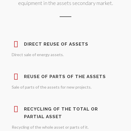
equipment in the assets secondary market.
DIRECT REUSE OF ASSETS
Direct sale of energy assets.
REUSE OF PARTS OF THE ASSETS
Sale of parts of the assets for new projects.
RECYCLING OF THE TOTAL OR
PARTIAL ASSET
Recycling of the whole asset or parts of it.