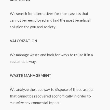
We search for alternatives for those assets that
cannot be reemployed and find the most beneficial
solution for you and society.
VALORIZATION
We manage waste and look for ways to reuse it in a
sustainable way .
WASTE MANAGEMENT
We analyze the best way to dispose of those assets
that cannot be recovered economically in order to
minimize environmental impact.