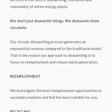
reassembly of entire energy plants.
We don’t just dismantle things. We dismantle them
circularly.
Our circular dismantling process generates an
exponential revenue compared to the traditional model.
That is the reason our approach to dismantling is to
focus on reemployment and reduce waste generation.
REEMPLOYMENT
We investigate the best reemployment opportunities in
secondary markets and find the most suitable for you.
RECYCLING