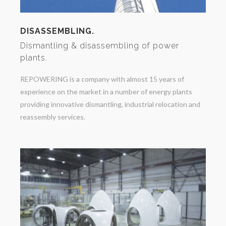
DISASSEMBLING.
Dismantling & disassembling of power
plants.
REPOWERING is a company with almost 15 years of
experience on the market in a number of energy plants
providing innovative dismantling, industrial relocation and
reassembly services.