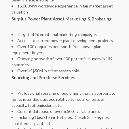
15,000MW worldwide experience in fair market asset
valuation
Surplus Power Plant Asset Marketing & Brokering
Targeted international marketing campaigns
Access to current power plant development projects
Over 100 enquiries per month from power plant
equipment buyers
Growing network of over 400 potential buyers in 139
countries
Over US$50M in client assets sold
Sourcing and Purchase Services
Professional sourcing of equipment that is appropriate
for its intended purpose relative to requirements of
capacity, fuel, emissions etc.
Current database of over 6,500 available units
Including Gas/Steam Turbines, Diesel/Gas Engines,
coal thermal plants etc.