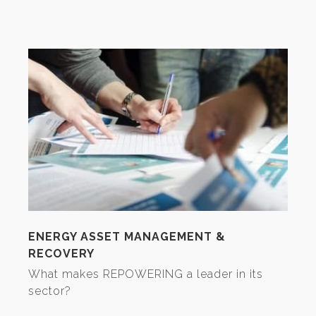
ENERGY ASSET MANAGEMENT &
RECOVERY
What makes REPOWERING a leader in its
sector?