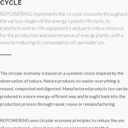
CYCLE
REPOWERING implements the circular economy throughout
the various stages of the energy´s plants life cycle, to
transform end-to-life equipment’s and parts into a resource
for the production and maintenance of energy plants, with a
view to reducing its consumption of raw materials.
The circular economy is based on a systemic vision inspired by the
observation of nature. Nature produces no waste: everything is
reused, composted and digested. Manufactured products too can be
produced in a more energy-efficient way and brought back into the
production process through repair, reuse or remanufacturing
REPOWERING uses circular economy principles to reduce the use
of raw materials, since it provides an economic model that