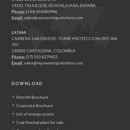
19192 TRIJUEQUE, GUADALAJARA, ESPAÑA
Phone:
(+34) 618680986
Email:
sales@repoweringsolutions.com
LATAM:
CARRERA 3 6A100 EDIF. TORRE PROTECCION OFICINA
707
130002 CARTAGENA, COLOMBIA
Phone:
(57) 310 6279422
Email:
sales@repoweringsolutions.com
DOWNLOAD
Retrofit Brochure
Corporate Brochure
List of energy assets
Coal thermal plant for sale