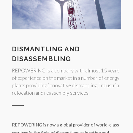
DISMANTLING AND
DISASSEMBLING
REPOWERING is a company with almost 15 years
of experience on the market in a number of energy
plants providing innovative dismantling, industrial
relocation and reassembly services.
REPOWERING is now a global provider of world-class
services in the field of dismantling, relocation and