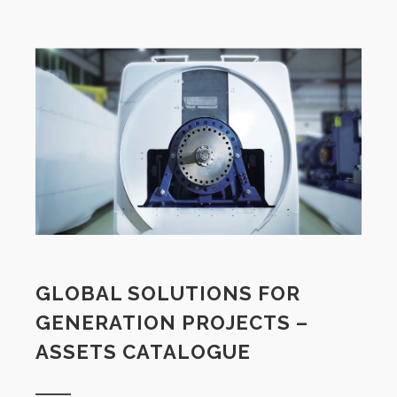
GLOBAL SOLUTIONS FOR
GENERATION PROJECTS –
ASSETS CATALOGUE