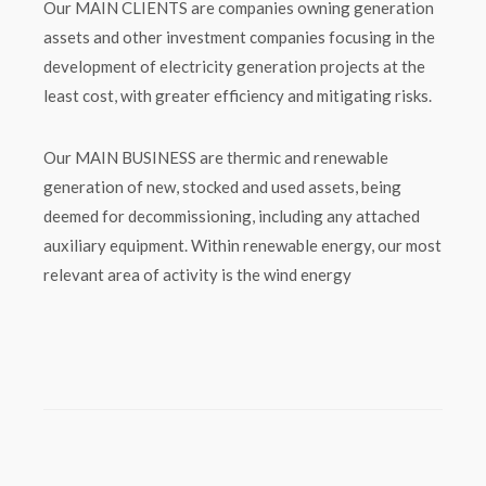
Our MAIN CLIENTS are companies owning generation
assets and other investment companies focusing in the
development of electricity generation projects at the
least cost, with greater efficiency and mitigating risks.
Our MAIN BUSINESS are thermic and renewable
generation of new, stocked and used assets, being
deemed for decommissioning, including any attached
auxiliary equipment. Within renewable energy, our most
relevant area of activity is the wind energy