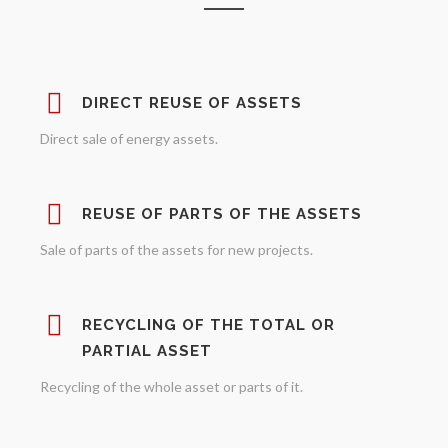
DIRECT REUSE OF ASSETS
Direct sale of energy assets.
REUSE OF PARTS OF THE ASSETS
Sale of parts of the assets for new projects.
RECYCLING OF THE TOTAL OR
PARTIAL ASSET
Recycling of the whole asset or parts of it.