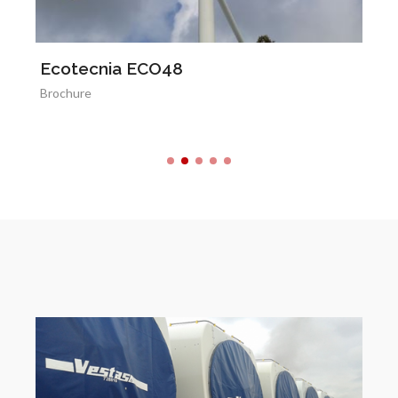
Ecotecnia ECO48
M
Brochure
Br