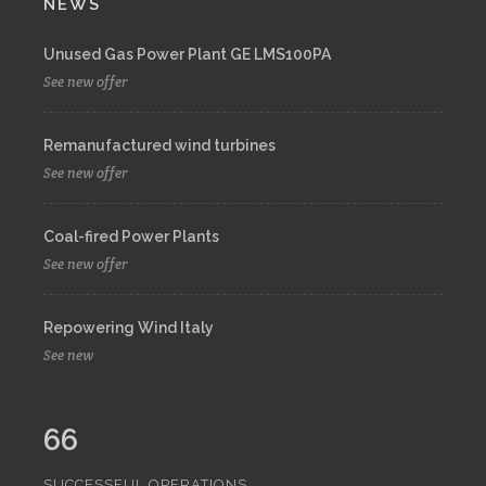
NEWS
Unused Gas Power Plant GE LMS100PA
See new offer
Remanufactured wind turbines
See new offer
Coal-fired Power Plants
See new offer
Repowering Wind Italy
See new
66
SUCCESSFUL OPERATIONS