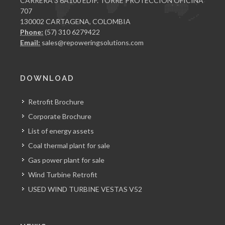
CARRERA 3 6A100 EDIF. TORRE PROTECCION OFICINA
707
130002 CARTAGENA, COLOMBIA
Phone:
(57) 310 6279422
Email:
sales@repoweringsolutions.com
DOWNLOAD
Retrofit Brochure
Corporate Brochure
List of energy assets
Coal thermal plant for sale
Gas power plant for sale
Wind Turbine Retrofit
USED WIND TURBINE VESTAS V52