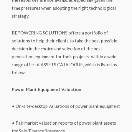
the resources are not available, especially given the
time pressures when adopting the right technological
strategy.
REPOWERING SOLUTIONS offers a portfolio of
solutions to help their clients to take the best possible
decision in the choice and selection of the best
generation equipment for their projects, within a wide
range offer of ASSETS CATALOGUE, which is listed as
follows.
Power Plant Equipment Valuation
• On-site/desktop valuations of power plant equipment
• Fair market valuation reports of power plant assets
for Sale/Finance/Insurance