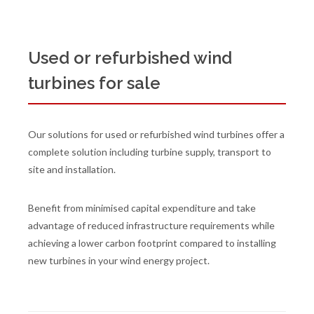
Used or refurbished wind
turbines for sale
Our solutions for used or refurbished wind turbines offer a
complete solution including turbine supply, transport to
site and installation.
Benefit from minimised capital expenditure and take
advantage of reduced infrastructure requirements while
achieving a lower carbon footprint compared to installing
new turbines in your wind energy project.