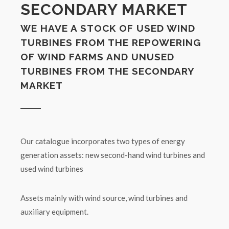
SECONDARY MARKET
WE HAVE A STOCK OF USED WIND
TURBINES FROM THE REPOWERING
OF WIND FARMS AND UNUSED
TURBINES FROM THE SECONDARY
MARKET
Our catalogue incorporates two types of energy
generation assets: new second-hand wind turbines and
used wind turbines
Assets mainly with wind source, wind turbines and
auxiliary equipment.