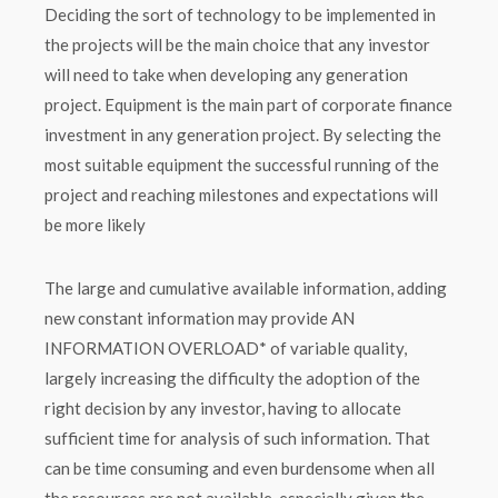
Deciding the sort of technology to be implemented in
the projects will be the main choice that any investor
will need to take when developing any generation
project. Equipment is the main part of corporate finance
investment in any generation project. By selecting the
most suitable equipment the successful running of the
project and reaching milestones and expectations will
be more likely
The large and cumulative available information, adding
new constant information may provide AN
INFORMATION OVERLOAD* of variable quality,
largely increasing the difficulty the adoption of the
right decision by any investor, having to allocate
sufficient time for analysis of such information. That
can be time consuming and even burdensome when all