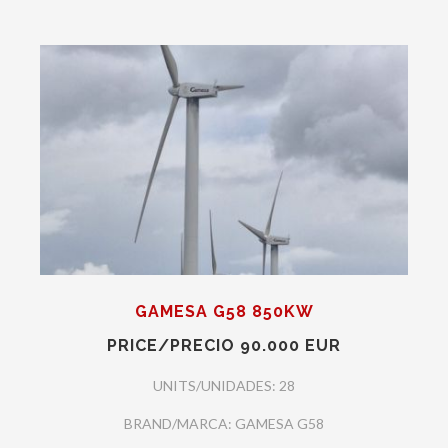
GAMESA G58 850KW
PRICE/PRECIO 90.000 EUR
UNITS/UNIDADES: 28
BRAND/MARCA: GAMESA G58