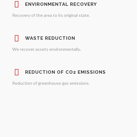
ENVIRONMENTAL RECOVERY
Recovery of the area to its original state.
WASTE REDUCTION
We recover assets environmentally..
REDUCTION OF CO2 EMISSIONS
Reduction of greenhouse gas emissions.