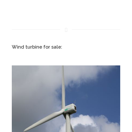
Wind turbine for sale: