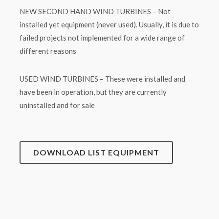
NEW SECOND HAND WIND TURBINES – Not
installed yet equipment (never used). Usually, it is due to
failed projects not implemented for a wide range of
different reasons
USED WIND TURBINES – These were installed and
have been in operation, but they are currently
uninstalled and for sale
DOWNLOAD LIST EQUIPMENT