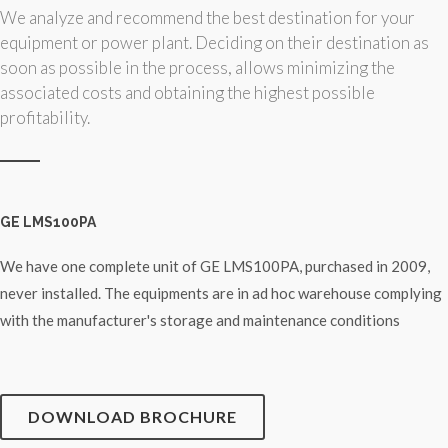
We analyze and recommend the best destination for your
equipment or power plant. Deciding on their destination as
soon as possible in the process, allows minimizing the
associated costs and obtaining the highest possible
profitability.
GE LMS100PA
We have one complete unit of GE LMS100PA, purchased in 2009,
never installed. The equipments are in ad hoc warehouse complying
with the manufacturer's storage and maintenance conditions
DOWNLOAD BROCHURE