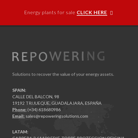
Energy plants for sale
CLICK HERE
Solutions to recover the value of your energy assets.
SPAIN:
CALLE DEL BALCON, 98
19192 TRIJUEQUE, GUADALAJARA, ESPAÑA
Phone:
(+34) 618680986
Email:
sales@repoweringsolutions.com
LATAM: