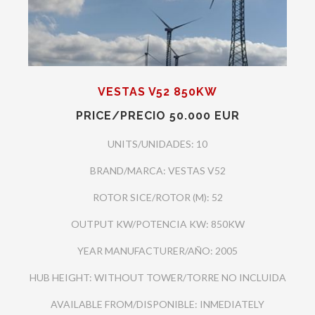
VESTAS V52 850KW
PRICE/PRECIO 50.000 EUR
UNITS/UNIDADES: 10
BRAND/MARCA: VESTAS V52
ROTOR SICE/ROTOR (M): 52
OUTPUT KW/POTENCIA KW: 850KW
YEAR MANUFACTURER/AÑO: 2005
HUB HEIGHT: WITHOUT TOWER/TORRE NO INCLUIDA
AVAILABLE FROM/DISPONIBLE: INMEDIATELY