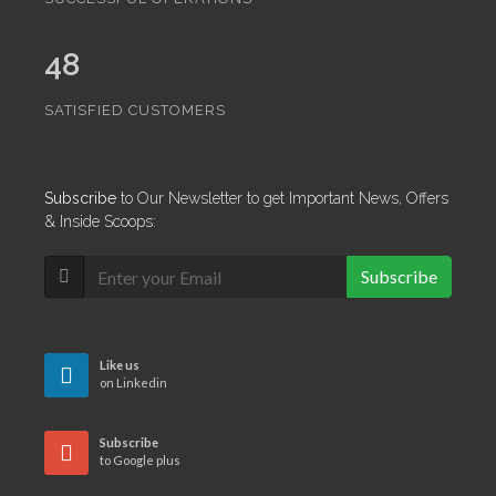
48
SATISFIED CUSTOMERS
Subscribe
to Our Newsletter to get Important News, Offers
& Inside Scoops:
Subscribe
Like us
on Linkedin
Subscribe
to Google plus