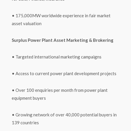
• 175,000MW worldwide experience in fair market
asset valuation
Surplus Power Plant Asset Marketing & Brokering
• Targeted international marketing campaigns
• Access to current power plant development projects
• Over 100 enquiries per month from power plant
equipment buyers
• Growing network of over 40,000 potential buyers in
139 countries