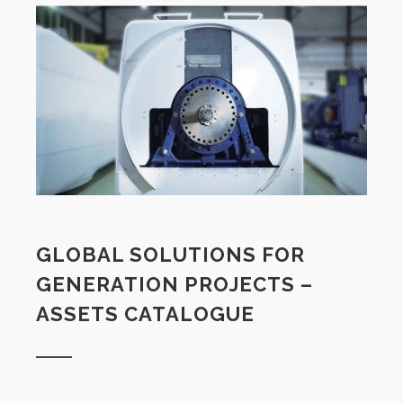
GLOBAL SOLUTIONS FOR
GENERATION PROJECTS –
ASSETS CATALOGUE