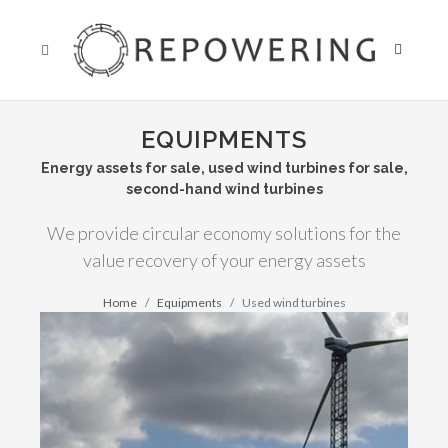
EQUIPMENTS
Energy assets for sale, used wind turbines for sale,
second-hand wind turbines
We provide circular economy solutions for the
value recovery of your energy assets
Home
Equipments
Used wind turbines