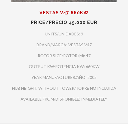
VESTAS V47 660KW
PRICE/PRECIO 45.000 EUR
UNITS/UNIDADES: 9
BRAND/MARCA: VESTAS V47
ROTOR SICE/ROTOR (M): 47
OUTPUT KW/POTENCIA KW: 660KW
YEAR MANUFACTURER/AÑO: 2005
HUB HEIGHT: WITHOUT TOWER/TORRE NO INCLUIDA
AVAILABLE FROM/DISPONIBLE: INMEDIATELY