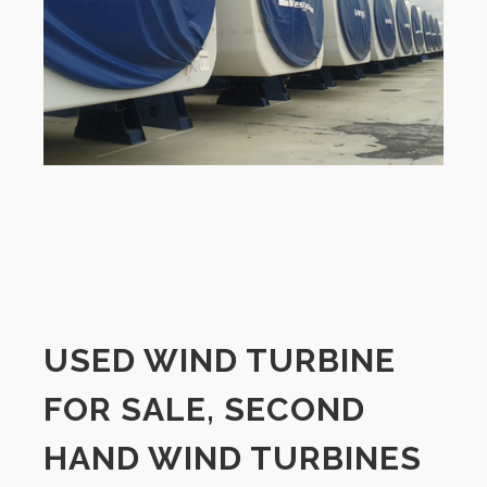
USED WIND TURBINE
FOR SALE, SECOND
HAND WIND TURBINES