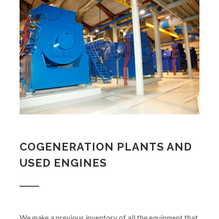
COGENERATION PLANTS AND
USED ENGINES
We make a previous inventory of all the equipment that