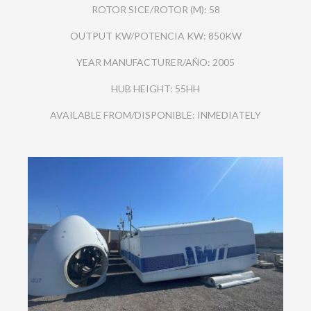
ROTOR SICE/ROTOR (M): 58
OUTPUT KW/POTENCIA KW: 850KW
YEAR MANUFACTURER/AÑO: 2005
HUB HEIGHT: 55HH
AVAILABLE FROM/DISPONIBLE: INMEDIATELY