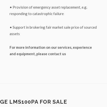
• Provision of emergency asset replacement, e.g.
responding to catastrophic failure
• Support in brokering fair market sale price of sourced
assets
For more information on our services, experience
and equipment, please contact us
GE LMS100PA FOR SALE