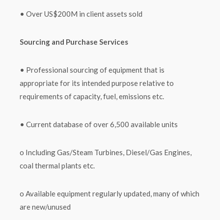
• Over US$200M in client assets sold
Sourcing and Purchase Services
• Professional sourcing of equipment that is
appropriate for its intended purpose relative to
requirements of capacity, fuel, emissions etc.
• Current database of over 6,500 available units
o Including Gas/Steam Turbines, Diesel/Gas Engines,
coal thermal plants etc.
o Available equipment regularly updated, many of which
are new/unused