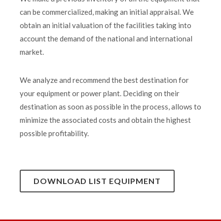
can be commercialized, making an initial appraisal. We
obtain an initial valuation of the facilities taking into
account the demand of the national and international
market.
We analyze and recommend the best destination for
your equipment or power plant. Deciding on their
destination as soon as possible in the process, allows to
minimize the associated costs and obtain the highest
possible profitability.
DOWNLOAD LIST EQUIPMENT