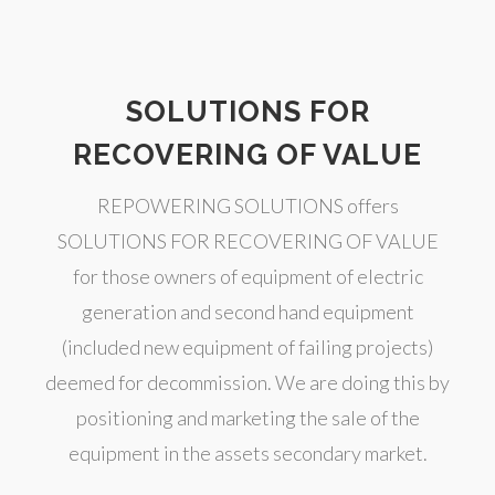
SOLUTIONS FOR
RECOVERING OF VALUE
REPOWERING SOLUTIONS offers
SOLUTIONS FOR RECOVERING OF VALUE
for those owners of equipment of electric
generation and second hand equipment
(included new equipment of failing projects)
deemed for decommission. We are doing this by
positioning and marketing the sale of the
equipment in the assets secondary market.