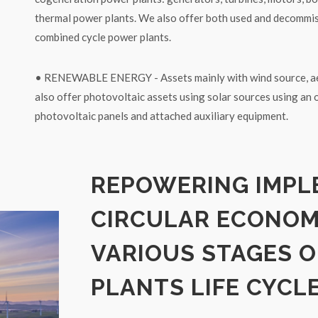
thermal power plants. We also offer both used and decommi
combined cycle power plants.
• RENEWABLE ENERGY - Assets mainly with wind source, ae
also offer photovoltaic assets using solar sources using an 
photovoltaic panels and attached auxiliary equipment.
REPOWERING IMPL
CIRCULAR ECONO
VARIOUS STAGES O
PLANTS LIFE CYCL