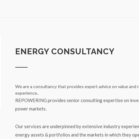
ENERGY CONSULTANCY
We are a consultancy that provides expert advice on value and r
experience..
REPOWERING provides senior consulting expertise on inves
power markets.
Our services are underpinned by extensive industry experien
energy assets & portfolios and the markets in which they op