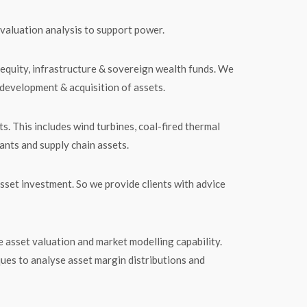
valuation analysis to support power.
 equity, infrastructure & sovereign wealth funds. We
 development & acquisition of assets.
s. This includes wind turbines, coal-fired thermal
ants and supply chain assets.
sset investment. So we provide clients with advice
 asset valuation and market modelling capability.
ques to analyse asset margin distributions and