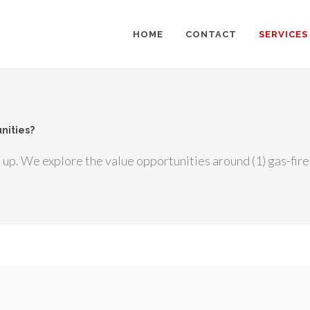
HOME
CONTACT
SERVICES
nities?
up. We explore the value opportunities around (1) gas-fire