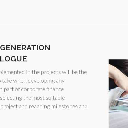
 GENERATION
ALOGUE
plemented in the projects will be the
to take when developing any
n part of corporate finance
selecting the most suitable
 project and reaching milestones and