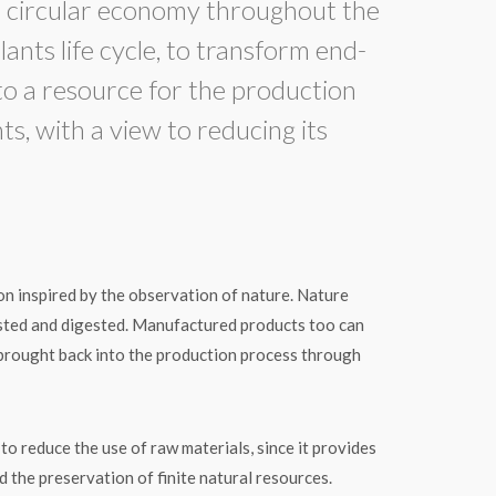
ircular economy throughout the
lants life cycle, to transform end-
nto a resource for the production
s, with a view to reducing its
on inspired by the observation of nature. Nature
sted and digested. Manufactured products too can
brought back into the production process through
 reduce the use of raw materials, since it provides
 the preservation of finite natural resources.