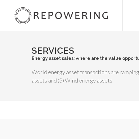
SERVICES
Energy asset sales: where are the value opportu
World energy asset transactions are ramping 
assets and (3) Wind energy assets