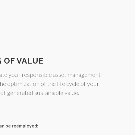
 OF VALUE
gate your responsible asset management
he optimization of the life cycle of your
 of generated sustainable value.
 can be reemployed: