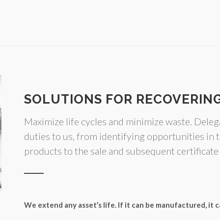
SOLUTIONS FOR RECOVERING
Maximize life cycles and minimize waste. Dele
duties to us, from identifying opportunities in t
products to the sale and subsequent certificate
We extend any asset’s life. If it can be manufactured, it