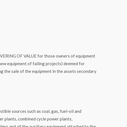
ING OF VALUE for those owners of equipment
new equipment of failing projects) deemed for
g the sale of the equipment in the assets secondary
 sources such as coal, gas, fuel-oil and
r plants, combined cycle power plants,
lers and all the auxiliary equipment attached to the