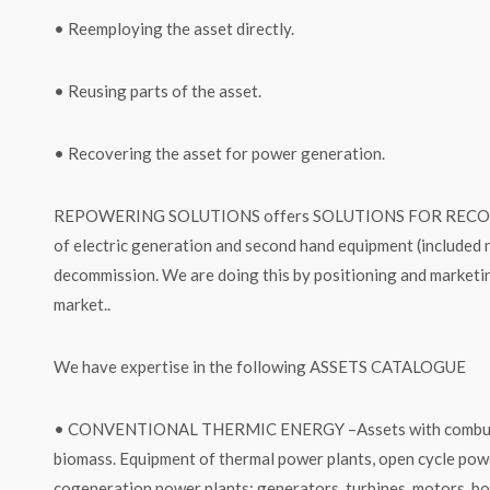
• Reemploying the asset directly.
• Reusing parts of the asset.
• Recovering the asset for power generation.
REPOWERING SOLUTIONS offers SOLUTIONS FOR RECOVER
of electric generation and second hand equipment (included 
decommission. We are doing this by positioning and marketin
market..
We have expertise in the following ASSETS CATALOGUE
• CONVENTIONAL THERMIC ENERGY –Assets with combustible
biomass. Equipment of thermal power plants, open cycle powe
cogeneration power plants: generators, turbines, motors, boi