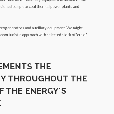
ssioned complete coal thermal power plants and
rogenerators and auxiliary equipment. We might
opportunistic approach with selected stock offers of
EMENTS THE
MY THROUGHOUT THE
F THE ENERGY´S
E