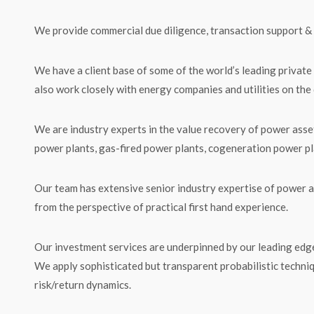
We provide commercial due diligence, transaction support & 
We have a client base of some of the world’s leading private
also work closely with energy companies and utilities on the
We are industry experts in the value recovery of power asset
power plants, gas-fired power plants, cogeneration power pl
Our team has extensive senior industry expertise of power a
from the perspective of practical first hand experience.
Our investment services are underpinned by our leading edge
We apply sophisticated but transparent probabilistic techni
risk/return dynamics.