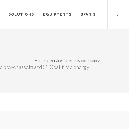
SOLUTIONS
EQUIPMENTS
SPANISH
Home
Services
Energy consultancy
d power assets and (2) Coal-fired energy