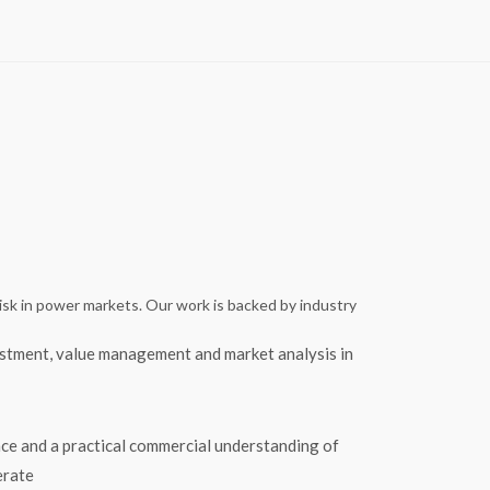
isk in power markets. Our work is backed by industry
tment, value management and market analysis in
ce and a practical commercial understanding of
erate