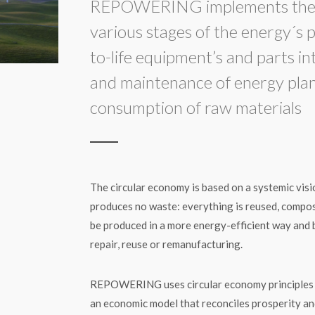
REPOWERING implements the c
various stages of the energy´s p
to-life equipment’s and parts i
and maintenance of energy plant
consumption of raw materials
The circular economy is based on a systemic visi
produces no waste: everything is reused, compo
be produced in a more energy-efficient way and 
repair, reuse or remanufacturing.
REPOWERING uses circular economy principles to
an economic model that reconciles prosperity and