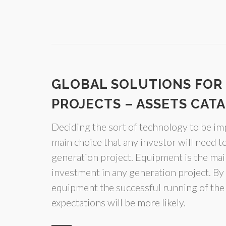
GLOBAL SOLUTIONS FOR
PROJECTS – ASSETS CAT
Deciding the sort of technology to be im
main choice that any investor will need 
generation project. Equipment is the mai
investment in any generation project. By 
equipment the successful running of the
expectations will be more likely.