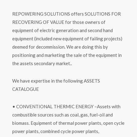
REPOWERING SOLUTIONS offers SOLUTIONS FOR
RECOVERING OF VALUE for those owners of
equipment of electric generation and second hand
equipment (included new equipment of failing projects)
deemed for decommission. We are doing this by
positioning and marketing the sale of the equipment in
the assets secondary market..
We have expertise in the following ASSETS
CATALOGUE
• CONVENTIONAL THERMIC ENERGY –Assets with
combustible sources such as coal, gas, fuel-oil and
biomass. Equipment of thermal power plants, open cycle
power plants, combined cycle power plants,