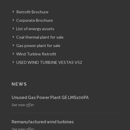
Retrofit Brochure
Corporate Brochure
List of energy assets
Coal thermal plant for sale
Gas power plant for sale
Wind Turbine Retrofit
USED WIND TURBINE VESTAS V52
NEWS
Unused Gas Power Plant GE LMS100PA
See new offer
Remanufactured wind turbines
See new offer