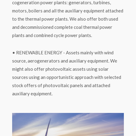
cogeneration power plants: generators, turbines,
motors, boilers and all the auxiliary equipment attached
to the thermal power plants. We also offer both used
and decommissioned complete coal thermal power
plants and combined cycle power plants.
• RENEWABLE ENERGY - Assets mainly with wind
source, aerogenerators and auxiliary equipment. We
might also offer photovoltaic assets using solar
sources using an opportunistic approach with selected
stock offers of photovoltaic panels and attached
auxiliary equipment.