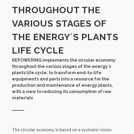
THROUGHOUT THE
VARIOUS STAGES OF
THE ENERGY´S PLANTS
LIFE CYCLE
REPOWERING implements the circular economy
throughout the various stages of the energy´s
plants life cycle, to transform end-to-life
equipment’s and parts into a resource for the
production and maintenance of energy plants,
with a view to reducing its consumption of raw
materials
The circular economy is based on a systemic vision