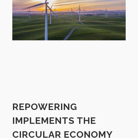
REPOWERING
IMPLEMENTS THE
CIRCULAR ECONOMY