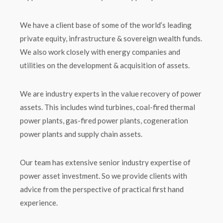
We have a client base of some of the world’s leading
private equity, infrastructure & sovereign wealth funds.
We also work closely with energy companies and
utilities on the development & acquisition of assets.
We are industry experts in the value recovery of power
assets. This includes wind turbines, coal-fired thermal
power plants, gas-fired power plants, cogeneration
power plants and supply chain assets.
Our team has extensive senior industry expertise of
power asset investment. So we provide clients with
advice from the perspective of practical first hand
experience.