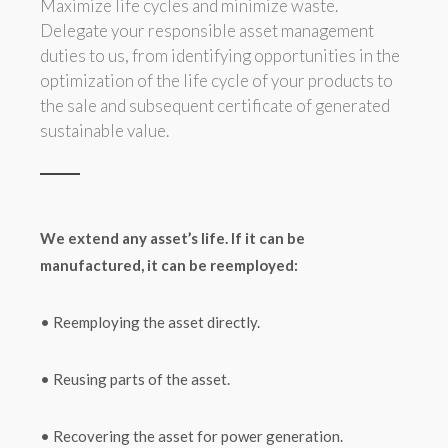
Maximize life cycles and minimize waste.
Delegate your responsible asset management
duties to us, from identifying opportunities in the
optimization of the life cycle of your products to
the sale and subsequent certificate of generated
sustainable value.
We extend any asset’s life. If it can be
manufactured, it can be reemployed:
• Reemploying the asset directly.
• Reusing parts of the asset.
• Recovering the asset for power generation.