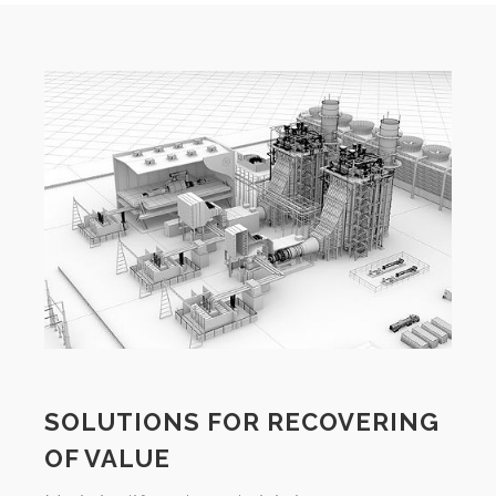
SOLUTIONS FOR RECOVERING
OF VALUE