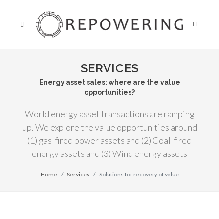
SERVICES
Energy asset sales: where are the value
opportunities?
World energy asset transactions are ramping
up. We explore the value opportunities around
(1) gas-fired power assets and (2) Coal-fired
energy assets and (3) Wind energy assets
Home
Services
Solutions for recovery of value