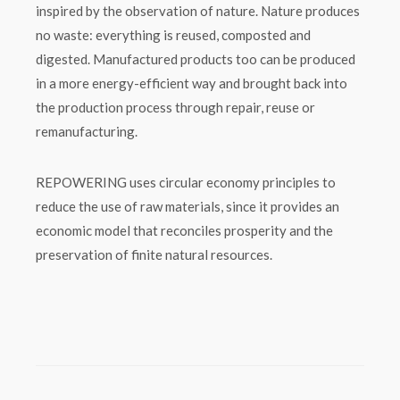
inspired by the observation of nature. Nature produces
no waste: everything is reused, composted and
digested. Manufactured products too can be produced
in a more energy-efficient way and brought back into
the production process through repair, reuse or
remanufacturing.
REPOWERING uses circular economy principles to
reduce the use of raw materials, since it provides an
economic model that reconciles prosperity and the
preservation of finite natural resources.