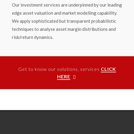
Our investment services are underpinned by our leading
edge asset valuation and market modelling capability.
We apply sophisticated but transparent probabilistic
techniques to analyse asset margin distributions and
risk/return dynamics.
Get to know our solutions, services
CLICK
HERE