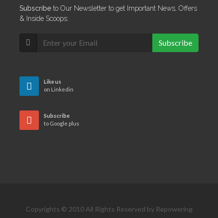
Subscribe
to Our Newsletter to get Important News, Offers
& Inside Scoops:
Subscribe
Like us
on Linkedin
Subscribe
to Google plus
Copyrights © 2010 All Rights Reserved by Repowering