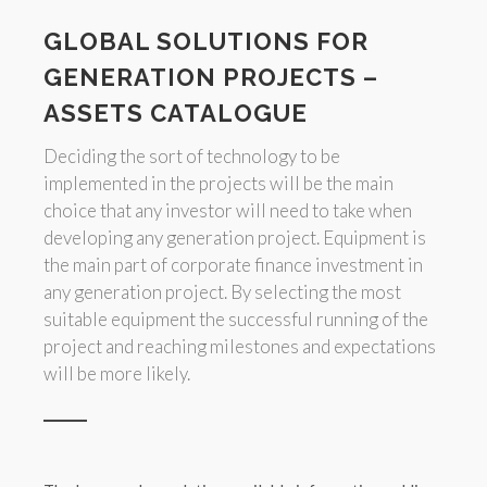
GLOBAL SOLUTIONS FOR
GENERATION PROJECTS –
ASSETS CATALOGUE
Deciding the sort of technology to be
implemented in the projects will be the main
choice that any investor will need to take when
developing any generation project. Equipment is
the main part of corporate finance investment in
any generation project. By selecting the most
suitable equipment the successful running of the
project and reaching milestones and expectations
will be more likely.