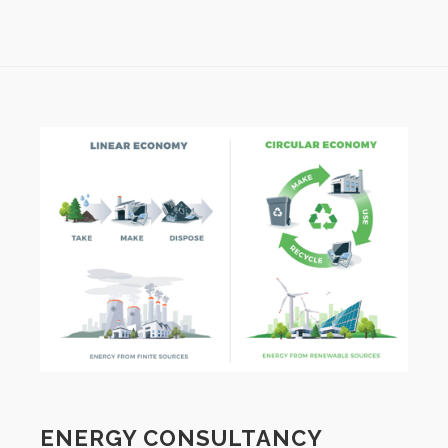
ENERGY CONSULTANCY