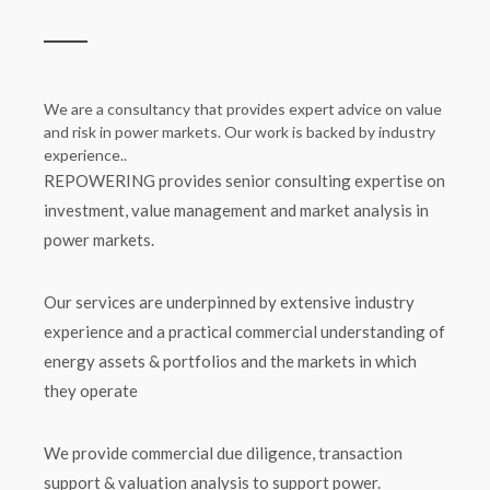
We are a consultancy that provides expert advice on value
and risk in power markets. Our work is backed by industry
experience..
REPOWERING provides senior consulting expertise on
investment, value management and market analysis in
power markets.
Our services are underpinned by extensive industry
experience and a practical commercial understanding of
energy assets & portfolios and the markets in which
they operate
We provide commercial due diligence, transaction
support & valuation analysis to support power.