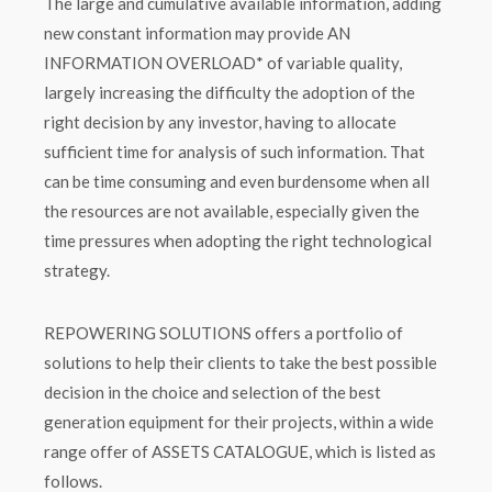
The large and cumulative available information, adding
new constant information may provide AN
INFORMATION OVERLOAD* of variable quality,
largely increasing the difficulty the adoption of the
right decision by any investor, having to allocate
sufficient time for analysis of such information. That
can be time consuming and even burdensome when all
the resources are not available, especially given the
time pressures when adopting the right technological
strategy.
REPOWERING SOLUTIONS offers a portfolio of
solutions to help their clients to take the best possible
decision in the choice and selection of the best
generation equipment for their projects, within a wide
range offer of ASSETS CATALOGUE, which is listed as
follows.