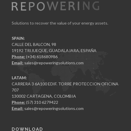
Solutions to recover the value of your energy assets.
SPAIN:
CALLE DEL BALCON, 98
19192 TRIJUEQUE, GUADALAJARA, ESPAÑA
Phone:
(+34) 618680986
Email:
sales@repoweringsolutions.com
LATAM:
CARRERA 3 6A100 EDIF. TORRE PROTECCION OFICINA
707
130002 CARTAGENA, COLOMBIA
Phone:
(57) 310 6279422
Email:
sales@repoweringsolutions.com
DOWNLOAD