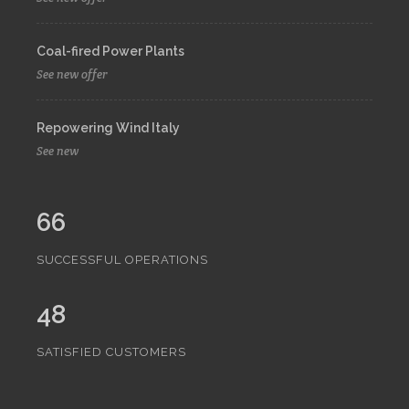
Coal-fired Power Plants
See new offer
Repowering Wind Italy
See new
66
SUCCESSFUL OPERATIONS
48
SATISFIED CUSTOMERS